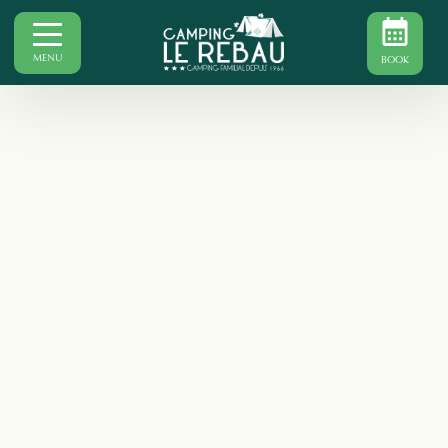
MENU
BOOK