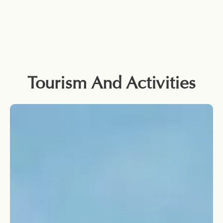
Tourism And Activities