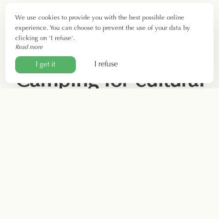
We use cookies to provide you with the best possible online
experience. You can choose to prevent the use of your data by
clicking on 'I refuse'.
Read more
I refuse
I get it
Camping for cultural
tourism near Béziers
Just 13 kilometers from your accommodation, discover
Béziers. Founded by the Greeks in the 6th century BC,
the city of Paul Riquier boasts 2,700 years of history. A
visit will allow you to experience the legacy of both the
Neolithic and Iron Ages.
Near Béziers lies the archaeological site and museum of
Ensérune. This fortified Celtic city, known as an